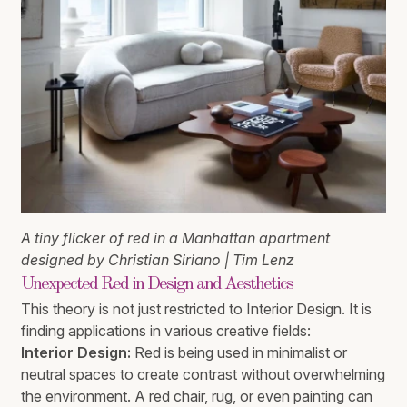
A tiny flicker of red in a Manhattan apartment
designed by Christian Siriano | Tim Lenz
Unexpected Red in Design and Aesthetics
This theory is not just restricted to Interior Design. It is
finding applications in various creative fields:
Interior Design:
Red is being used in minimalist or
neutral spaces to create contrast without overwhelming
the environment. A red chair, rug, or even painting can