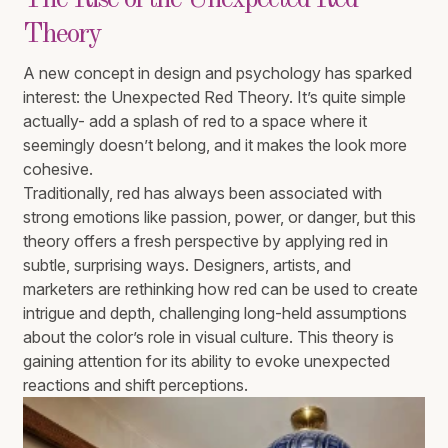
The Rise of the Unexpected Red
Theory
A new concept in design and psychology has sparked
interest: the Unexpected Red Theory. It’s quite simple
actually- add a splash of red to a space where it
seemingly doesn’t belong, and it makes the look more
cohesive.
Traditionally, red has always been associated with
strong emotions like passion, power, or danger, but this
theory offers a fresh perspective by applying red in
subtle, surprising ways. Designers, artists, and
marketers are rethinking how red can be used to create
intrigue and depth, challenging long-held assumptions
about the color’s role in visual culture. This theory is
gaining attention for its ability to evoke unexpected
reactions and shift perceptions.