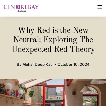
Why Red is the New
Neutral: Exploring The
Unexpected Red Theory
By Mehar Deep Kaur - October 10, 2024