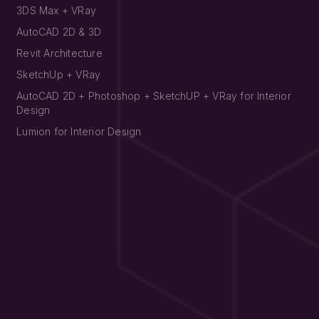
3DS Max + VRay
AutoCAD 2D & 3D
Revit Architecture
SketchUp + VRay
AutoCAD 2D + Photoshop + SketchUP + VRay for Interior
Design
Lumion for Interior Design