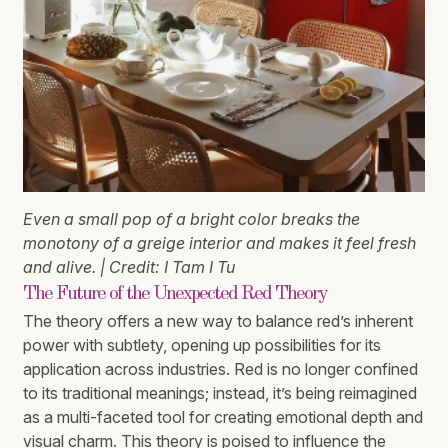
Even a small pop of a bright color breaks the
monotony of a greige interior and makes it feel fresh
and alive. | Credit: I Tam I Tu
The Future of the Unexpected Red Theory
The theory offers a new way to balance red’s inherent
power with subtlety, opening up possibilities for its
application across industries. Red is no longer confined
to its traditional meanings; instead, it’s being reimagined
as a multi-faceted tool for creating emotional depth and
visual charm. This theory is poised to influence the