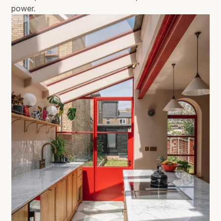
power.