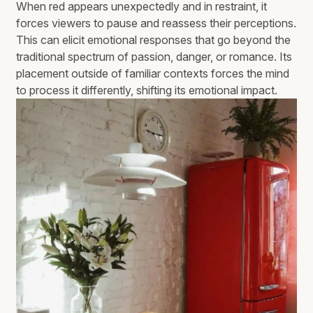
When red appears unexpectedly and in restraint, it
forces viewers to pause and reassess their perceptions.
This can elicit emotional responses that go beyond the
traditional spectrum of passion, danger, or romance. Its
placement outside of familiar contexts forces the mind
to process it differently, shifting its emotional impact.