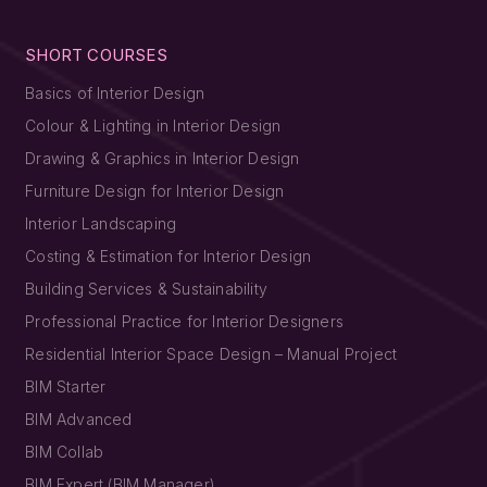
SHORT COURSES
Basics of Interior Design
Colour & Lighting in Interior Design
Drawing & Graphics in Interior Design
Furniture Design for Interior Design
Interior Landscaping
Costing & Estimation for Interior Design
Building Services & Sustainability
Professional Practice for Interior Designers
Residential Interior Space Design – Manual Project
BIM Starter
BIM Advanced
BIM Collab
BIM Expert (BIM Manager)