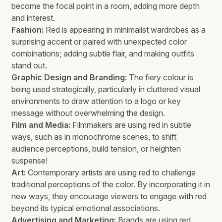
become the focal point in a room, adding more depth
and interest.
Fashion:
Red is appearing in minimalist wardrobes as a
surprising accent or paired with unexpected color
combinations; adding subtle flair, and making outfits
stand out.
Graphic Design and Branding:
The fiery colour is
being used strategically, particularly in cluttered visual
environments to draw attention to a logo or key
message without overwhelming the design.
Film and Media:
Filmmakers are using red in subtle
ways, such as in monochrome scenes, to shift
audience perceptions, build tension, or heighten
suspense!
Art:
Contemporary artists are using red to challenge
traditional perceptions of the color. By incorporating it in
new ways, they encourage viewers to engage with red
beyond its typical emotional associations.
Advertising and Marketing:
Brands are using red