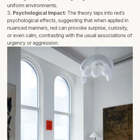
uniform environments.
3.
Psychological Impact:
The theory taps into red’s
psychological effects, suggesting that when applied in
nuanced manners, red can provoke surprise, curiosity,
or even calm, contrasting with the usual associations of
urgency or aggression.