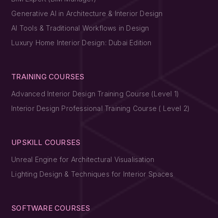
Generative AI in Architecture & Interior Design
AI Tools & Traditional Workflows in Design
Luxury Home Interior Design: Dubai Edition
TRAINING COURSES
Advanced Interior Design Training Course (Level 1)
Interior Design Professional Training Course ( Level 2)
UPSKILL COURSES
Unreal Engine for Architectural Visualisation
Lighting Design & Techniques for Interior Spaces
SOFTWARE COURSES