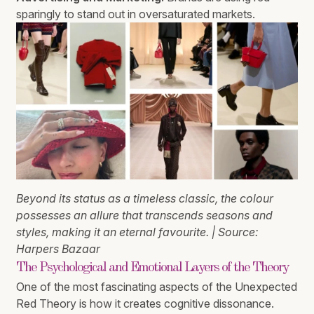
sparingly to stand out in oversaturated markets.
Beyond its status as a timeless classic, the colour
possesses an allure that transcends seasons and
styles, making it an eternal favourite. | Source:
Harpers Bazaar
The Psychological and Emotional Layers of the Theory
One of the most fascinating aspects of the Unexpected
Red Theory is how it creates cognitive dissonance.