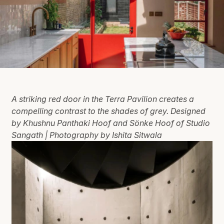
A striking red door in the Terra Pavilion creates a
compelling contrast to the shades of grey. Designed
by Khushnu Panthaki Hoof and Sönke Hoof of Studio
Sangath | Photography by Ishita Sitwala