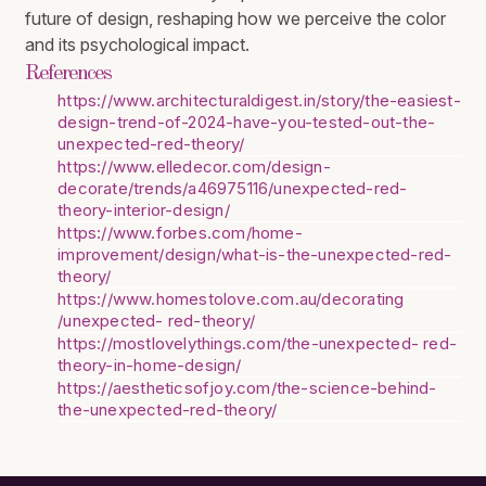
future of design, reshaping how we perceive the color
and its psychological impact.
References
https://www.architecturaldigest.in/story/the-easiest-
design-trend-of-2024-have-you-tested-out-the-
unexpected-red-theory/
https://www.elledecor.com/design-
decorate/trends/a46975116/unexpected-red-
theory-interior-design/
https://www.forbes.com/home-
improvement/design/what-is-the-unexpected-red-
theory/
https://www.homestolove.com.au/decorating
/unexpected- red-theory/
https://mostlovelythings.com/the-unexpected- red-
theory-in-home-design/
https://aestheticsofjoy.com/the-science-behind-
the-unexpected-red-theory/