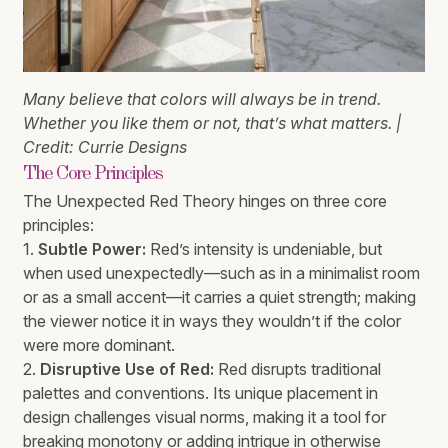
Many believe that colors will always be in trend.
Whether you like them or not, that’s what matters. |
Credit: Currie Designs
The Core Principles
The Unexpected Red Theory hinges on three core
principles:
1.
Subtle Power:
Red’s intensity is undeniable, but
when used unexpectedly—such as in a minimalist room
or as a small accent—it carries a quiet strength; making
the viewer notice it in ways they wouldn’t if the color
were more dominant.
2.
Disruptive Use of Red:
Red disrupts traditional
palettes and conventions. Its unique placement in
design challenges visual norms, making it a tool for
breaking monotony or adding intrigue in otherwise