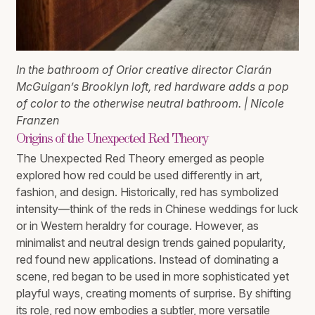
In the bathroom of Orior creative director Ciarán
McGuigan’s Brooklyn loft, red hardware adds a pop
of color to the otherwise neutral bathroom. | Nicole
Franzen
Origins of the Unexpected Red Theory
The Unexpected Red Theory emerged as people
explored how red could be used differently in art,
fashion, and design. Historically, red has symbolized
intensity—think of the reds in Chinese weddings for luck
or in Western heraldry for courage. However, as
minimalist and neutral design trends gained popularity,
red found new applications. Instead of dominating a
scene, red began to be used in more sophisticated yet
playful ways, creating moments of surprise. By shifting
its role, red now embodies a subtler, more versatile