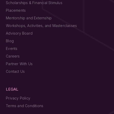
Scholarships & Financial Stimulus
Placements
Mentorship and Externship
Workshops, Activities, and Masterclasses
Advisory Board
Blog
Events
Careers
Partner With Us
Contact Us
LEGAL
Privacy Policy
Terms and Conditions