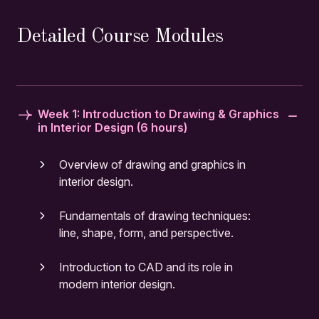
Detailed Course Modules
Week 1: Introduction to Drawing & Graphics
in Interior Design (6 hours)
Overview of drawing and graphics in
interior design.
Fundamentals of drawing techniques:
line, shape, form, and perspective.
Introduction to CAD and its role in
modern interior design.