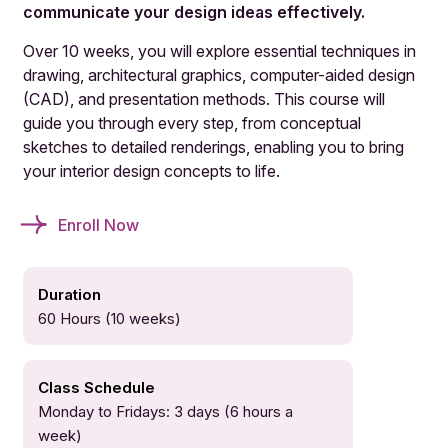
communicate your design ideas effectively.
Over 10 weeks, you will explore essential techniques in
drawing, architectural graphics, computer-aided design
(CAD), and presentation methods. This course will
guide you through every step, from conceptual
sketches to detailed renderings, enabling you to bring
your interior design concepts to life.
Enroll Now
Duration
60 Hours (10 weeks)
Class Schedule
Monday to Fridays: 3 days (6 hours a
week)