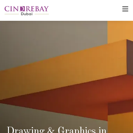
Drawing & Graphics in