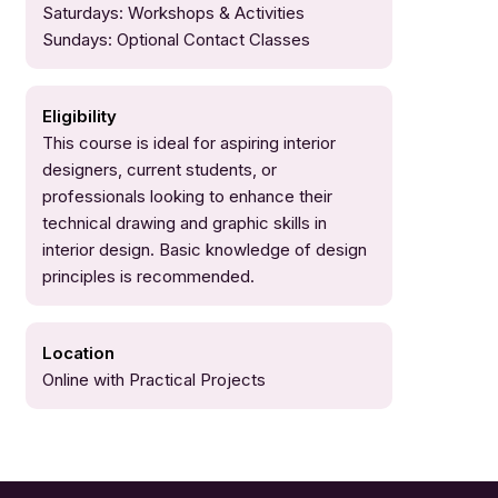
Saturdays: Workshops & Activities
Sundays: Optional Contact Classes
Eligibility
This course is ideal for aspiring interior
designers, current students, or
professionals looking to enhance their
technical drawing and graphic skills in
interior design. Basic knowledge of design
principles is recommended.
Location
Online with Practical Projects