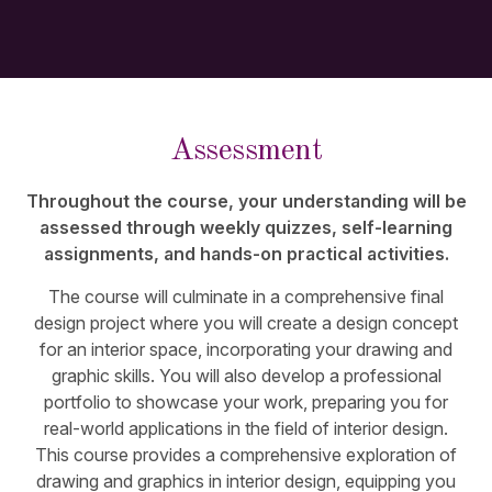
Assessment
Throughout the course, your understanding will be
assessed through weekly quizzes, self-learning
assignments, and hands-on practical activities.
The course will culminate in a comprehensive final
design project where you will create a design concept
for an interior space, incorporating your drawing and
graphic skills. You will also develop a professional
portfolio to showcase your work, preparing you for
real-world applications in the field of interior design.
This course provides a comprehensive exploration of
drawing and graphics in interior design, equipping you