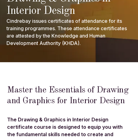
Interior Design
Cindrebay issues certificates of attendance for its
training programmes. These attendance certificates
are attested by the Knowledge and Human
Development Authority (KHDA).
Master the Essentials of Drawing
and Graphics for Interior Design
The Drawing & Graphics in Interior Design
certificate course is designed to equip you with
the fundamental skills needed to create and