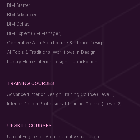
BIM Starter
BIM Advanced
BIM Collab
BIM Expert (BIM Manager)
Generative AI in Architecture & Interior Design
AI Tools & Traditional Workflows in Design
Luxury Home Interior Design: Dubai Edition
TRAINING COURSES
Advanced Interior Design Training Course (Level 1)
Interior Design Professional Training Course ( Level 2)
UPSKILL COURSES
Unreal Engine for Architectural Visualisation