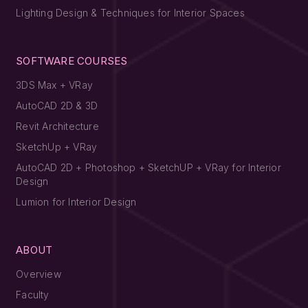
Lighting Design & Techniques for Interior Spaces
SOFTWARE COURSES
3DS Max + VRay
AutoCAD 2D & 3D
Revit Architecture
SketchUp + VRay
AutoCAD 2D + Photoshop + SketchUP + VRay for Interior
Design
Lumion for Interior Design
ABOUT
Overview
Faculty