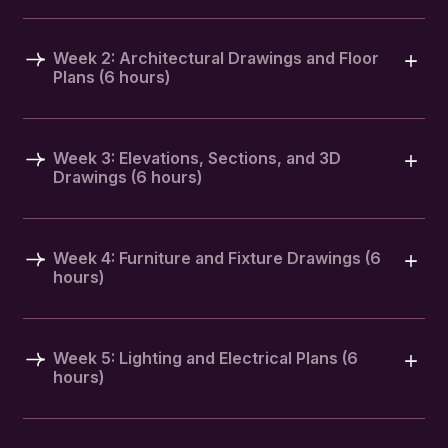
Week 2: Architectural Drawings and Floor
Plans (6 hours)
Week 3: Elevations, Sections, and 3D
Drawings (6 hours)
Week 4: Furniture and Fixture Drawings (6
hours)
Week 5: Lighting and Electrical Plans (6
hours)