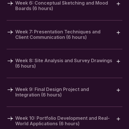
Week 6: Conceptual Sketching and Mood
Boards (6 hours)
Week 7: Presentation Techniques and
Client Communication (6 hours)
Week 8: Site Analysis and Survey Drawings
(6 hours)
Week 9: Final Design Project and
Integration (6 hours)
Week 10: Portfolio Development and Real-
World Applications (6 hours)