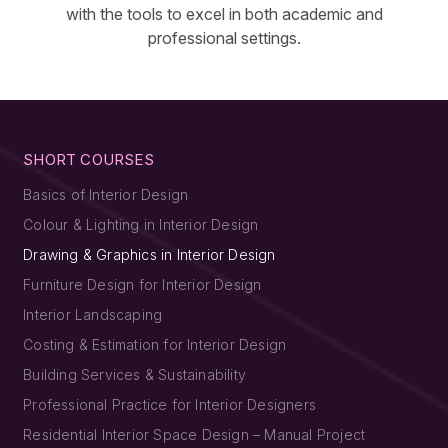
with the tools to excel in both academic and
professional settings.
SHORT COURSES
Basics of Interior Design
Colour & Lighting in Interior Design
Drawing & Graphics in Interior Design
Furniture Design for Interior Design
Interior Landscaping
Costing & Estimation for Interior Design
Building Services & Sustainability
Professional Practice for Interior Designers
Residential Interior Space Design – Manual Project