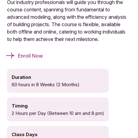
Our industry professionals will guide you through the
course content, spanning from fundamental to
advanced modeling, along with the efficiency analysis
of building projects. The course is flexible, available
both offline and online, catering to working individuals
to help them achieve their next milestone.
Enroll Now
Duration
60 hours in 8 Weeks (2 Months)
Timing
2 Hours per Day (Between 10 am and 8 pm)
Class Days