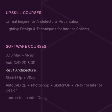
UPSKILL COURSES
Unreal Engine for Architectural Visualisation
Lighting Design & Techniques for Interior Spaces
SOFTWARE COURSES
3DS Max + VRay
AutoCAD 2D & 3D
Revit Architecture
SketchUp + VRay
AutoCAD 2D + Photoshop + SketchUP + VRay for Interior
Design
Lumion for Interior Design