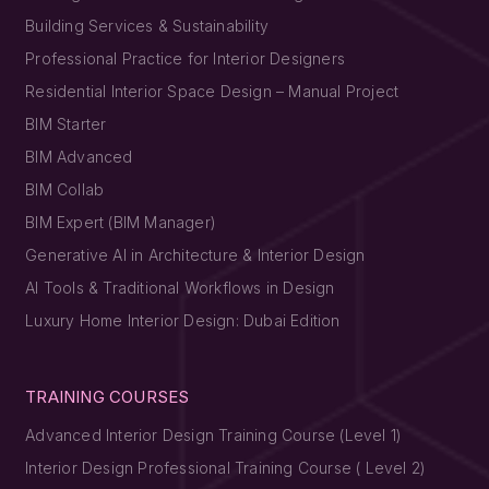
Building Services & Sustainability
Professional Practice for Interior Designers
Residential Interior Space Design – Manual Project
BIM Starter
BIM Advanced
BIM Collab
BIM Expert (BIM Manager)
Generative AI in Architecture & Interior Design
AI Tools & Traditional Workflows in Design
Luxury Home Interior Design: Dubai Edition
TRAINING COURSES
Advanced Interior Design Training Course (Level 1)
Interior Design Professional Training Course ( Level 2)