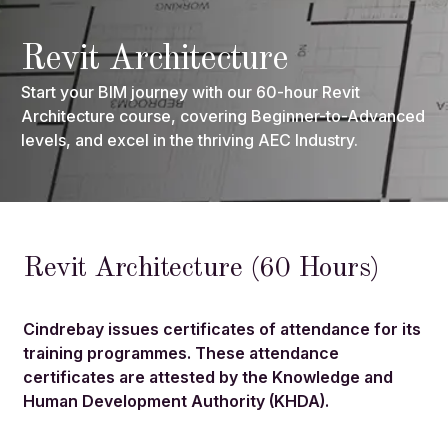
Revit Architecture
Start your BIM journey with our 60-hour Revit
Architecture course, covering Beginner-to-Advanced
levels, and excel in the thriving AEC Industry.
Revit Architecture (60 Hours)
Cindrebay issues certificates of attendance for its
training programmes. These attendance
certificates are attested by the Knowledge and
Human Development Authority (KHDA).