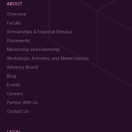
ABOUT
Overview
Faculty
Scholarships & Financial Stimulus
Placements
Mentorship and Externship
Workshops, Activities, and Masterclasses
Advisory Board
Blog
Events
Careers
Partner With Us
Contact Us
LEGAL