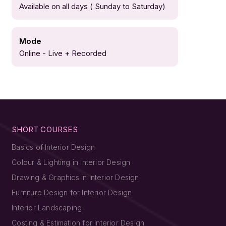
Available on all days ( Sunday to Saturday)
Mode
Online - Live + Recorded
SHORT COURSES
Basics of Interior Design
Colour & Lighting in Interior Design
Drawing & Graphics in Interior Design
Furniture Design for Interior Design
Interior Landscaping
Costing & Estimation for Interior Design