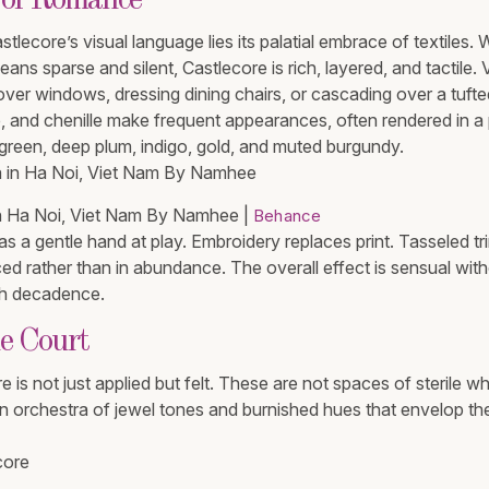
 of Romance
stlecore’s visual language lies its palatial embrace of textiles
eans sparse and silent, Castlecore is rich, layered, and tactile. V
over windows, dressing dining chairs, or cascading over a tufte
and chenille make frequent appearances, often rendered in a 
t green, deep plum, indigo, gold, and muted burgundy.
n Ha Noi, Viet Nam By Namhee​​​​​​​ |
Behance
as a gentle hand at play. Embroidery replaces print. Tasseled tr
ced rather than in abundance. The overall effect is sensual wi
th decadence.
he Court
e is not just applied but felt. These are not spaces of sterile wh
n orchestra of jewel tones and burnished hues that envelop the