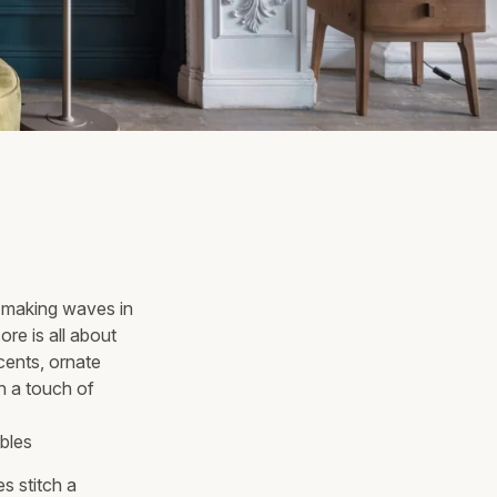
is making waves in
ore is all about
cents, ornate
th a touch of
s stitch a