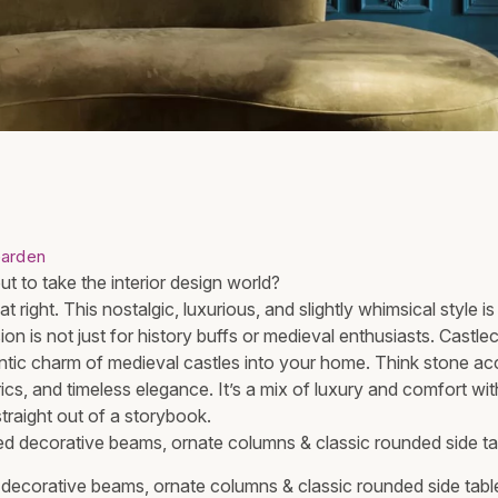
arden
t to take the interior design world?
t right. This nostalgic, luxurious, and slightly whimsical style 
ion is not just for history buffs or medieval enthusiasts. Castlec
ntic charm of medieval castles into your home. Think stone ac
brics, and timeless elegance. It’s a mix of luxury and comfort wi
straight out of a storybook.
ecorative beams, ornate columns & classic rounded side table