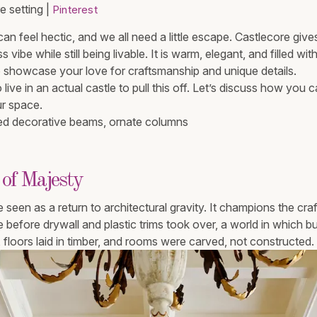
 setting |
Pinterest
e can feel hectic, and we all need a little escape. Castlecore gi
 vibe while still being livable. It is warm, elegant, and filled wit
to showcase your love for craftsmanship and unique details.
live in an actual castle to pull this off. Let’s discuss how you 
ur space.
 of Majesty
 seen as a return to architectural gravity. It champions the cr
e before drywall and plastic trims took over, a world in which b
floors laid in timber, and rooms were carved, not constructed.