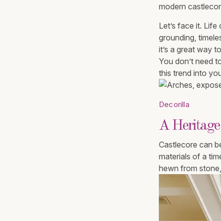
modern castlecore
Let’s face it. Lif
grounding, timeless
it’s a great way 
You don’t need to 
this trend into yo
Decorilla
A Heritage
Castlecore can be
materials of a tim
hewn from stone, 