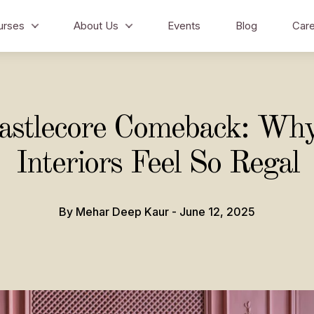
urses
About Us
Events
Blog
Care
astlecore Comeback: Wh
Interiors Feel So Regal
By Mehar Deep Kaur - June 12, 2025