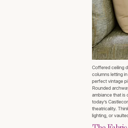
Coffered ceiling 
columns letting i
perfect vintage p
Rounded archways
ambiance that is d
today’s Castlecore
theatricality. Th
lighting, or vault