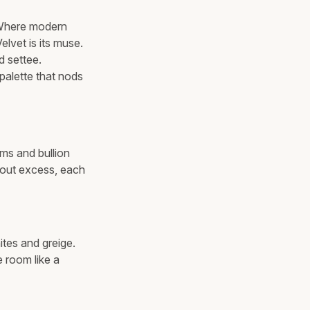
. Where modern
elvet is its muse.
d settee.
palette that nods
ims and bullion
thout excess, each
ites and greige.
 room like a