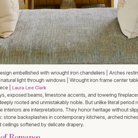
design embellished with wrought iron chandeliers | Arches resti
n natural light through windows | Wrought iron frame center tabl
iece |
Laura Lee Clark
, exposed beams, limestone accents, and towering fireplace
eeply rooted and unmistakably noble. But unlike literal period r
 interiors are interpretations. They honor heritage without slip
ink: stone backsplashes in contemporary kitchens, arched niche
ed ceilings softened by delicate drapery.