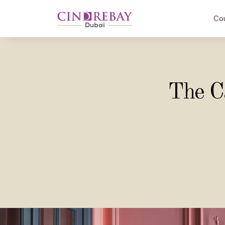
Co
The C