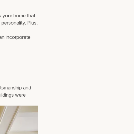
ves your home that
h personality. Plus,
can incorporate
aftsmanship and
uildings were