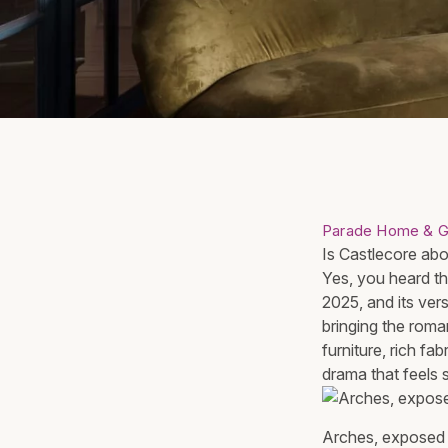
Parade Home & G
Is Castlecore abou
Yes, you heard tha
2025, and its vers
bringing the roma
furniture, rich fa
drama that feels 
Arches, exposed d