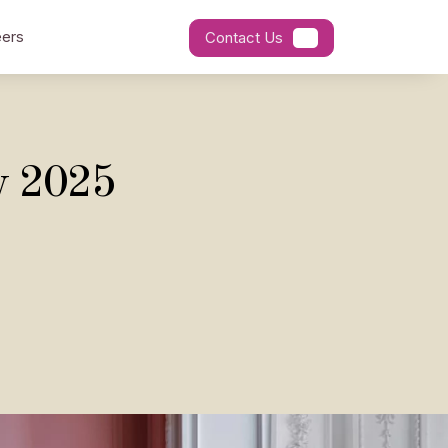
ers
Contact Us
y 2025