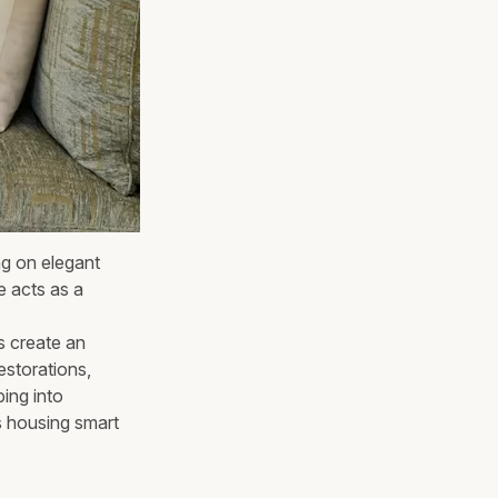
ng on elegant
e acts as a
s create an
estorations,
ping into
s housing smart