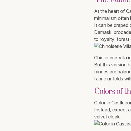
The Fabric
At the heart of Ca
minimalism often l
It can be draped 
Damask, brocade, 
to royalty: fores
Chinoiserie Villa i
But this version h
fringes are balan
fabric unfolds wi
Colors of t
Color in Castlecor
Instead, expect a
velvet cloak.