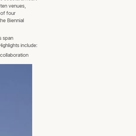
 ten venues,
 of four
he Biennial
ts span
ighlights include:
collaboration