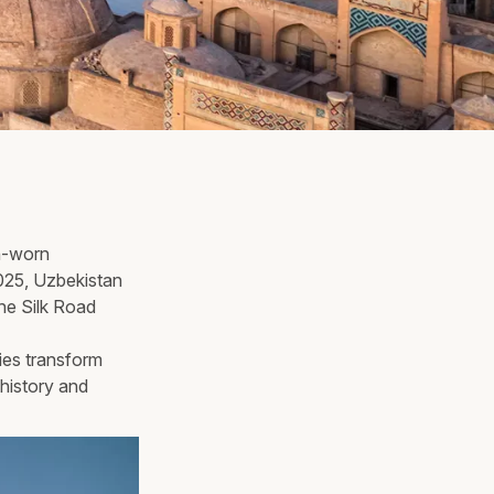
un-worn
2025, Uzbekistan
the Silk Road
ies transform
history and