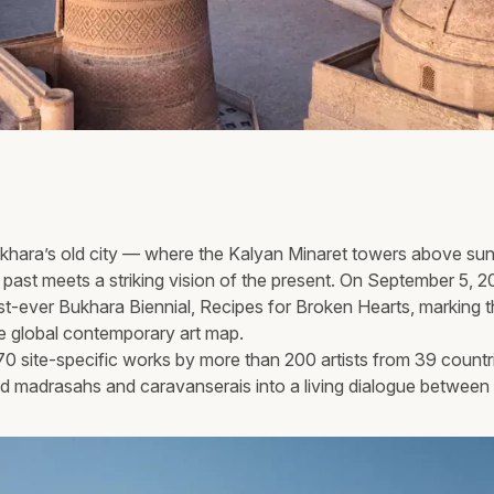
Bukhara’s old city — where the Kalyan Minaret towers above s
past meets a striking vision of the present. On September 5, 
irst-ever Bukhara Biennial, Recipes for Broken Hearts, marking 
he global contemporary art map.
0 site-specific works by more than 200 artists from 39 countr
d madrasahs and caravanserais into a living dialogue between 