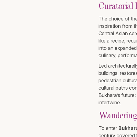
Curatorial
The choice of the
inspiration from 
Central Asian cere
like a recipe, re
into an expanded,
culinary, performa
Led architecturall
buildings, restor
pedestrian cultur
cultural paths c
Bukhara’s future:
intertwine.
Wandering
To enter
Bukhara
century covered t