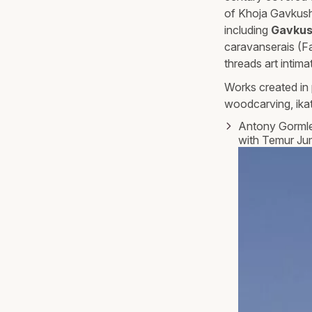
of Khoja Gavkusho
including
Gavkus
caravanserais (F
threads art intima
Works created in 
woodcarving, ikat
Antony Gorml
with Temur Ju