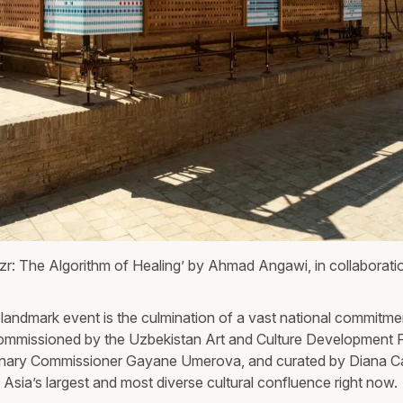
zr: The Algorithm of Healing’ by Ahmad Angawi, in collaboratio
 landmark event is the culmination of a vast national commitmen
ommissioned by the Uzbekistan Art and Culture Development 
nary Commissioner Gayane Umerova, and curated by Diana Ca
l Asia’s largest and most diverse cultural confluence right now.