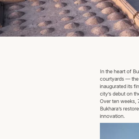
In the heart of 
courtyards — the 
inaugurated its f
city’s debut on t
Over ten weeks, 7
Bukhara’s restore
innovation.