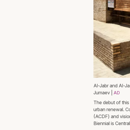
Al-Jabr and Al-Ja
Jumaev |
AD
The debut of this
urban renewal. C
(ACDF) and visio
Biennial is Centra