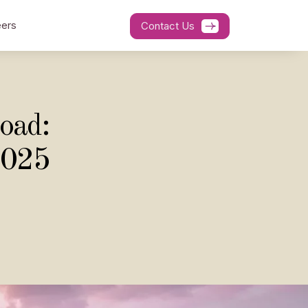
ers
Contact Us
oad:
2025