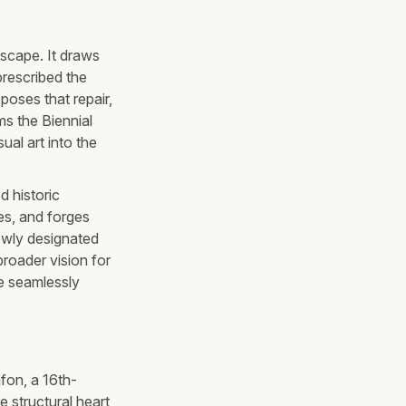
dscape. It draws
prescribed the
oposes that repair,
ms the Biennial
ual art into the
d historic
es, and forges
ewly designated
roader vision for
ge seamlessly
afon, a 16th-
 structural heart