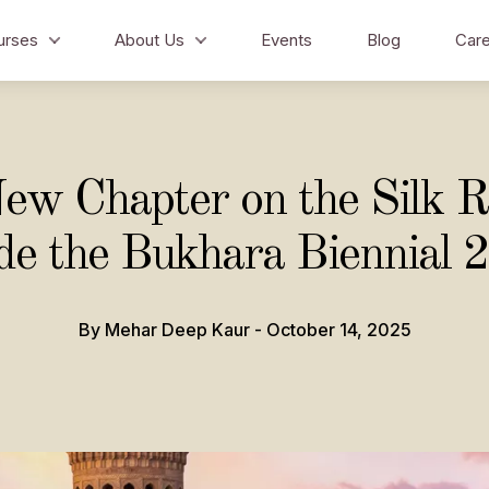
urses
About Us
Events
Blog
Care
ew Chapter on the Silk R
ide the Bukhara Biennial 
By Mehar Deep Kaur - October 14, 2025