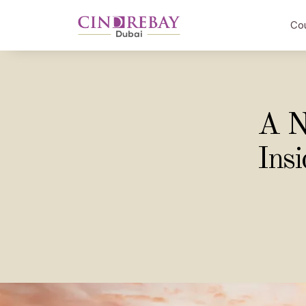
Co
A N
Ins