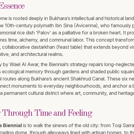
 Essence
me is rooted deeply in Bukhara’s intellectual and historical lan
the 10th-century polymath Ibn Sina (Avicenna), who famously 
monial rice dish ‘Palov’ as a palliative for a broken heart. It pr
quires time, alchemy, and communal labor. This concept transfor
 collaborative dastarkhan (feast table) that extends beyond vis
tive, and architectural realms.
y by Wael Al Awar, the Biennial’s strategy repairs long-neglecte
es ecological memory through gardens and shaded public squar
al routes along Bukhara’s ancient Shakhrud Canal. These six n
onnect monuments to everyday neighbourhoods, and anchor a b
 a permanent cultural district where art, community, and herita
 Through Time and Feeling
 Biennial
is to walk the sinews of the old city: from Toqi Sarr
rading dome, through alleyways lined with artisan homes, to the