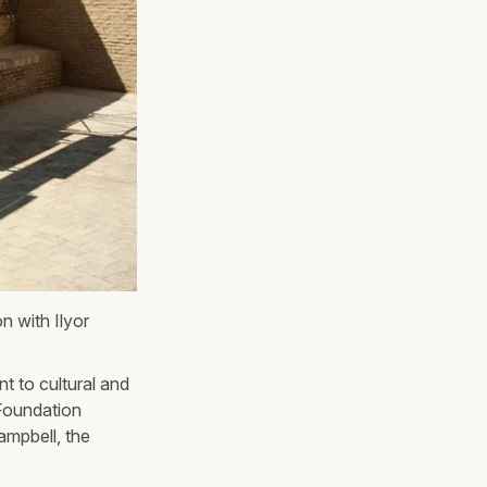
n with Ilyor
t to cultural and
Foundation
mpbell, the