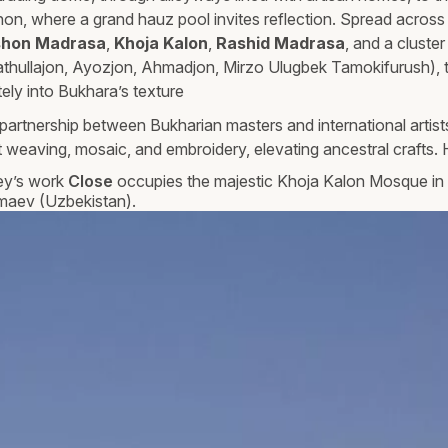
n, where a grand hauz pool invites reflection. Spread across
hon Madrasa
,
Khoja Kalon
,
Rashid Madrasa
, and a cluster
athullajon, Ayozjon, Ahmadjon, Mirzo Ulugbek Tamokifurush), t
tely into Bukhara’s texture
partnership between Bukharian masters and international artis
 weaving, mosaic, and embroidery, elevating ancestral crafts. H
ey’s work
Close
occupies the majestic Khoja Kalon Mosque in 
maev (Uzbekistan).