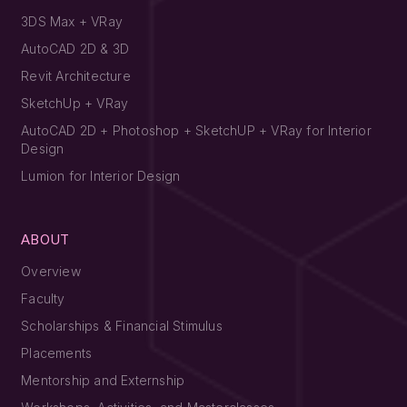
3DS Max + VRay
AutoCAD 2D & 3D
Revit Architecture
SketchUp + VRay
AutoCAD 2D + Photoshop + SketchUP + VRay for Interior
Design
Lumion for Interior Design
ABOUT
Overview
Faculty
Scholarships & Financial Stimulus
Placements
Mentorship and Externship