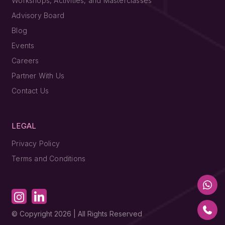
Workshops, Activities, and Masterclasses
Advisory Board
Blog
Events
Careers
Partner With Us
Contact Us
LEGAL
Privacy Policy
Terms and Conditions
© Copyright 2026 | All Rights Reserved