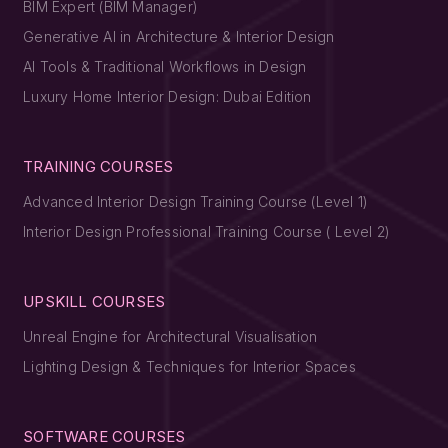
BIM Expert (BIM Manager)
Generative AI in Architecture & Interior Design
AI Tools & Traditional Workflows in Design
Luxury Home Interior Design: Dubai Edition
TRAINING COURSES
Advanced Interior Design Training Course (Level 1)
Interior Design Professional Training Course ( Level 2)
UPSKILL COURSES
Unreal Engine for Architectural Visualisation
Lighting Design & Techniques for Interior Spaces
SOFTWARE COURSES