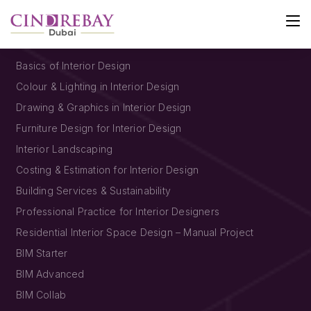
SHORT COURSES
Basics of Interior Design
Colour & Lighting in Interior Design
Drawing & Graphics in Interior Design
Furniture Design for Interior Design
Interior Landscaping
Costing & Estimation for Interior Design
Building Services & Sustainability
Professional Practice for Interior Designers
Residential Interior Space Design – Manual Project
BIM Starter
BIM Advanced
BIM Collab